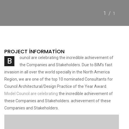
1/
1
PROJECT INFORMATION
ouncil are celebrating the incredible achievement of
B
the Companies and Stakeholders. Due to BIM’s fast
invasion in all over the world specially in the North America
Region, we are one of the top 10 nominated Consultants for
Council Architectural/Design Practice of the Year Award.
Model Council are celebrating
the incredible achievement of
these Companies and Stakeholders. achievement of these
Companies and Stakeholders.