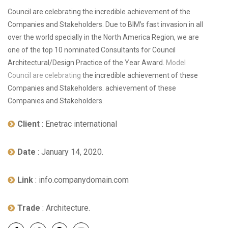
Council are celebrating the incredible achievement of the
Companies and Stakeholders. Due to BIM’s fast invasion in all
over the world specially in the North America Region, we are
one of the top 10 nominated Consultants for Council
Architectural/Design Practice of the Year Award.
Model
Council are celebrating
the incredible achievement of these
Companies and Stakeholders. achievement of these
Companies and Stakeholders.
Client
: Enetrac international
Date
: January 14, 2020.
Link
: info.companydomain.com
Trade
: Architecture.