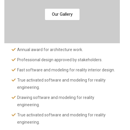
Our Gallery
Annual award for architecture work.
Professional design approved by stakeholders.
Fast software and modeling for reality interior design.
True activated software and modeling for reality
engineering.
Drawing software and modeling for reality
engineering.
True activated software and modeling for reality
engineering.