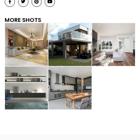
MORE SHOTS