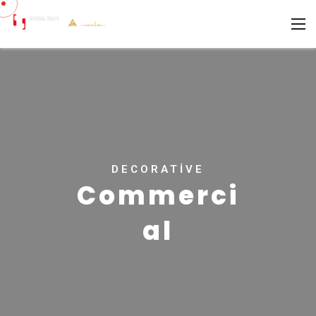
DECORATIVE
Commerci
al