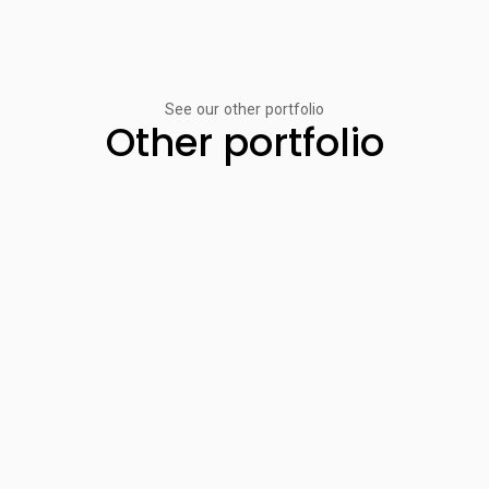
See our other portfolio
Other portfolio